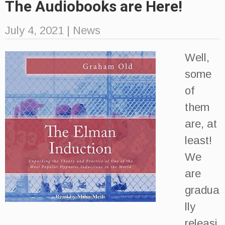
The Audiobooks are Here!
July 4, 2021
|
News
Well,
some
of
them
are, at
least!
We
are
gradua
lly
releasi