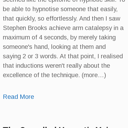
be able to hypnotise someone that easily,
that quickly, so effortlessly. And then I saw
Stephen Brooks achieve arm catalepsy in a
maximum of 4 seconds, by merely taking
someone's hand, looking at them and
saying 2 or 3 words. At that point, I realised
that inductions weren't really about the
excellence of the technique. (more…)
Read More