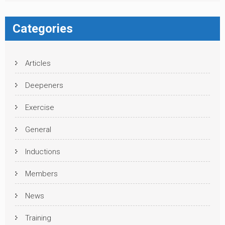
Categories
Articles
Deepeners
Exercise
General
Inductions
Members
News
Training