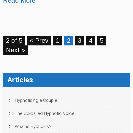
Read More
2 of 5
« Prev
1
2
3
4
5
Next »
Articles
Hypnotising a Couple
The So-called Hypnotic Voice
What is Hypnosis?