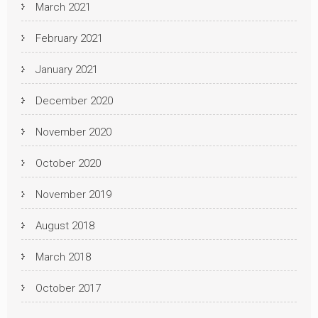
March 2021
February 2021
January 2021
December 2020
November 2020
October 2020
November 2019
August 2018
March 2018
October 2017