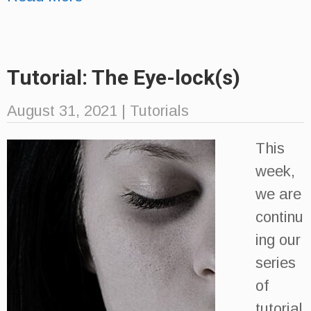
Tutorial: The Eye-lock(s)
August 31, 2021
|
Tutorials
This
week,
we are
continu
ing our
series
of
tutorial