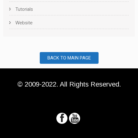
Tutorials
Website
BACK TO MAIN PAGE
© 2009-2022. All Rights Reserved.