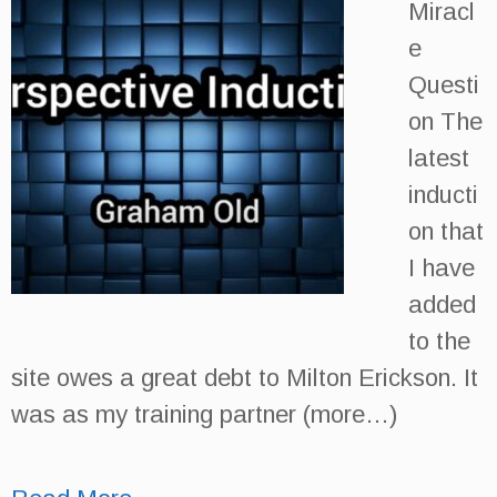
Miracl
e
Questi
on The
latest
inducti
on that
I have
added
to the
site owes a great debt to Milton Erickson. It
was as my training partner (more…)