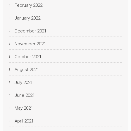
February 2022
January 2022
December 2021
November 2021
October 2021
August 2021
July 2021
June 2021
May 2021
April 2021