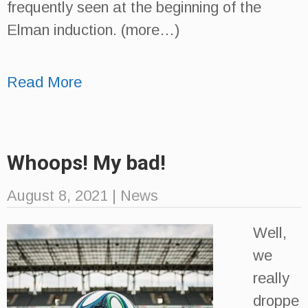
frequently seen at the beginning of the
Elman induction. (more…)
Read More
Whoops! My bad!
August 8, 2021
|
News
Well,
we
really
droppe