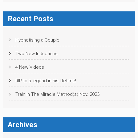
Recent Posts
Hypnotising a Couple
Two New Inductions
4 New Videos
RIP to a legend in his lifetime!
Train in The Miracle Method(s) Nov. 2023
Archives