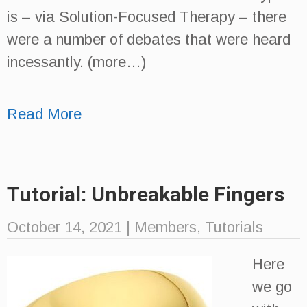
is – via Solution-Focused Therapy – there
were a number of debates that were heard
incessantly. (more…)
Read More
Tutorial: Unbreakable Fingers
October 14, 2021
|
Members
,
Tutorials
Here
we go