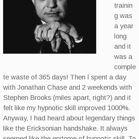
trainin
g was
a year
long
and it
was a
comple
te waste of 365 days! Then I spent a day
with Jonathan Chase and 2 weekends with
Stephen Brooks (miles apart, right?) and it
felt like my hypnotic skill improved 1000%.
Anyway, I had heard about legendary things
like the Ericksonian handshake. It always
seemed like the epitome of hypnotic skill. To