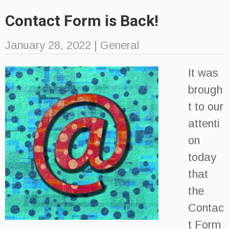
Contact Form is Back!
January 28, 2022
|
General
It was
brough
t to our
attenti
on
today
that
the
Contac
t Form