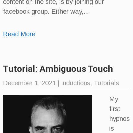
content on the site, is by joining our
facebook group. Either way,...
Read More
Tutorial: Ambiguous Touch
December 1, 2021
|
Inductions
,
Tutorials
My
first
hypnos
is