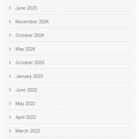
June 2025
November 2024
October 2024
May 2024
October 2023
January 2023
June 2022
May 2022
April 2022
March 2022