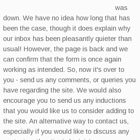
was
down. We have no idea how long that has
been the case, though it does explain why
our inbox has been pleasantly quieter than
usual! However, the page is back and we
can confirm that the form is once again
working as intended. So, now it's over to
you - send us any comments, or queries you
have regarding the site. We would also
encourage you to send us any inductions
that you would like us to consider adding to
the site. An alternative way to contact us,
especially if you would like to discuss any