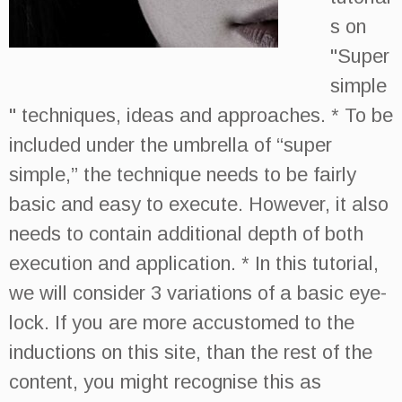
s on
"Super
simple
" techniques, ideas and approaches. * To be
included under the umbrella of “super
simple,” the technique needs to be fairly
basic and easy to execute. However, it also
needs to contain additional depth of both
execution and application. * In this tutorial,
we will consider 3 variations of a basic eye-
lock. If you are more accustomed to the
inductions on this site, than the rest of the
content, you might recognise this as