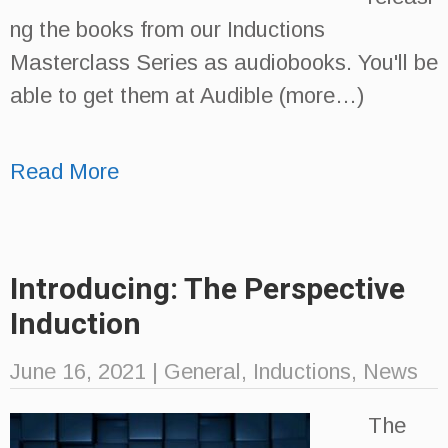
ng the books from our Inductions
Masterclass Series as audiobooks. You'll be
able to get them at Audible (more…)
Read More
Introducing: The Perspective
Induction
June 16, 2021
|
General
,
Inductions
,
News
The