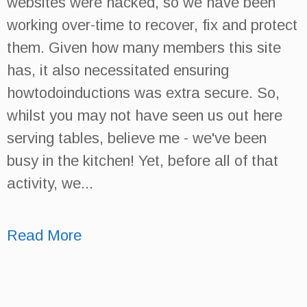
websites were hacked, so we have been
working over-time to recover, fix and protect
them. Given how many members this site
has, it also necessitated ensuring
howtodoinductions was extra secure. So,
whilst you may not have seen us out here
serving tables, believe me - we've been
busy in the kitchen! Yet, before all of that
activity, we...
Read More