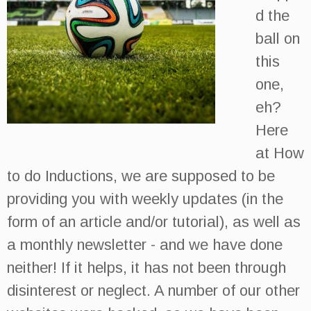
d the
ball on
this
one,
eh?
Here
at How
to do Inductions, we are supposed to be
providing you with weekly updates (in the
form of an article and/or tutorial), as well as
a monthly newsletter - and we have done
neither! If it helps, it has not been through
disinterest or neglect. A number of our other