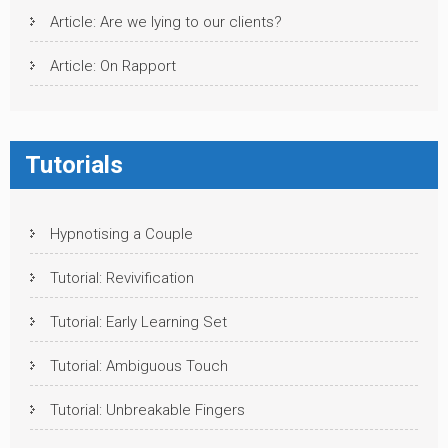
Article: Are we lying to our clients?
Article: On Rapport
Tutorials
Hypnotising a Couple
Tutorial: Revivification
Tutorial: Early Learning Set
Tutorial: Ambiguous Touch
Tutorial: Unbreakable Fingers