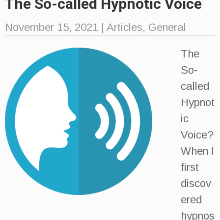
The So-called Hypnotic Voice
November 15, 2021
|
Articles
,
General
The
So-
called
Hypnot
ic
Voice?
When I
first
discov
ered
hypnos