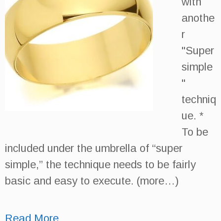
with
anothe
r
"Super
simple
"
techniq
ue. *
To be
included under the umbrella of “super
simple,” the technique needs to be fairly
basic and easy to execute. (more…)
Read More