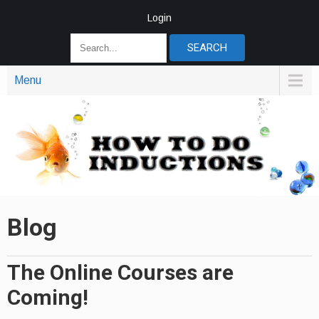
Login
Menu
Blog
The Online Courses are
Coming!