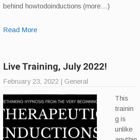
behind howtodoinductions (more…)
Read More
Live Training, July 2022!
February 23, 2022
|
General
This
trainin
g is
unlike
anythin