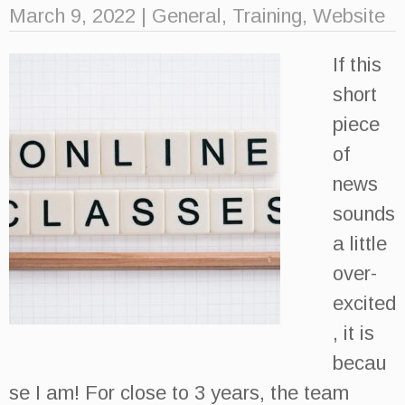
March 9, 2022
|
General
,
Training
,
Website
If this
short
piece
of
news
sounds
a little
over-
excited
, it is
becau
se I am! For close to 3 years, the team