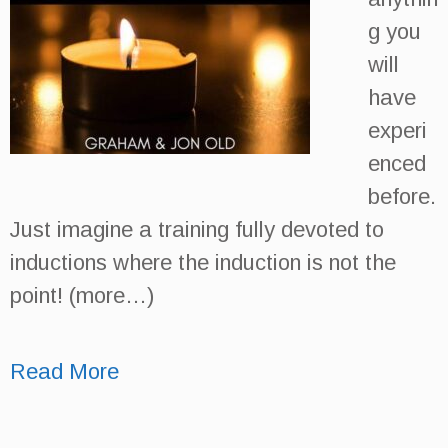
g you
will
have
experi
enced
before.
Just imagine a training fully devoted to
inductions where the induction is not the
point! (more…)
Read More