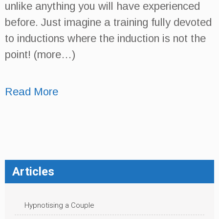
unlike anything you will have experienced
before. Just imagine a training fully devoted
to inductions where the induction is not the
point! (more…)
Read More
Articles
Hypnotising a Couple