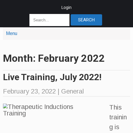
Login
Menu
Month:
February 2022
Live Training, July 2022!
February 23, 2022
|
General
This
trainin
g is