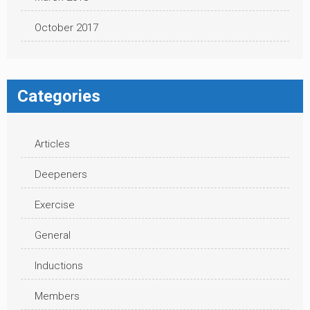
October 2017
Categories
Articles
Deepeners
Exercise
General
Inductions
Members