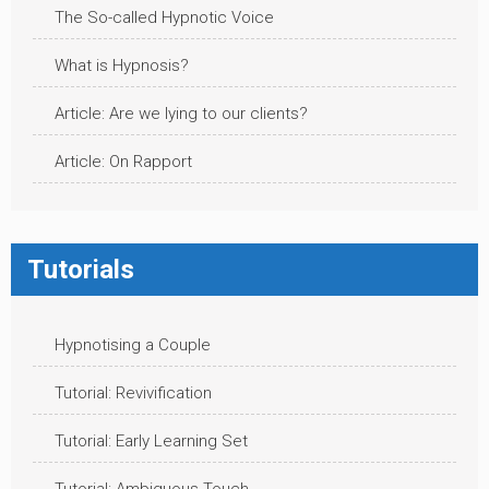
The So-called Hypnotic Voice
What is Hypnosis?
Article: Are we lying to our clients?
Article: On Rapport
Tutorials
Hypnotising a Couple
Tutorial: Revivification
Tutorial: Early Learning Set