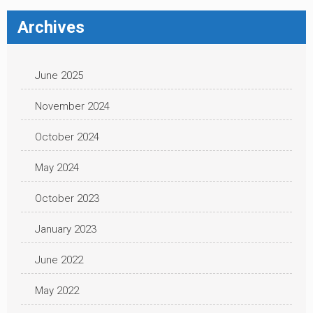
Archives
June 2025
November 2024
October 2024
May 2024
October 2023
January 2023
June 2022
May 2022