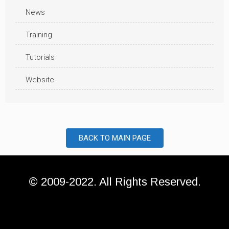
News
Training
Tutorials
Website
BACK TO MAIN PAGE
© 2009-2022. All Rights Reserved.