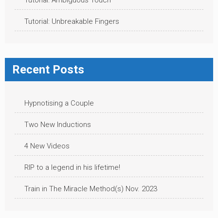
Tutorial: Ambiguous Touch
Tutorial: Unbreakable Fingers
Recent Posts
Hypnotising a Couple
Two New Inductions
4 New Videos
RIP to a legend in his lifetime!
Train in The Miracle Method(s) Nov. 2023