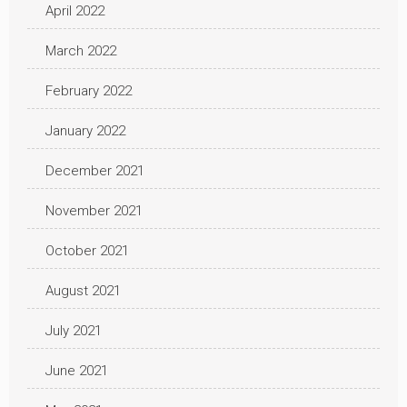
April 2022
March 2022
February 2022
January 2022
December 2021
November 2021
October 2021
August 2021
July 2021
June 2021