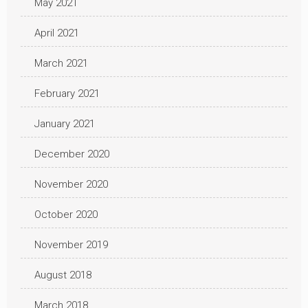
May 2021
April 2021
March 2021
February 2021
January 2021
December 2020
November 2020
October 2020
November 2019
August 2018
March 2018