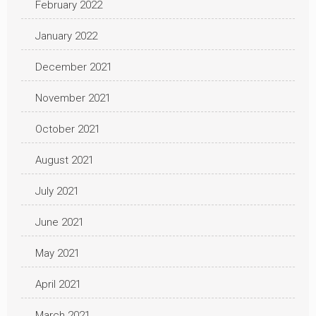
February 2022
January 2022
December 2021
November 2021
October 2021
August 2021
July 2021
June 2021
May 2021
April 2021
March 2021