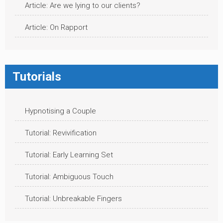
Article: Are we lying to our clients?
Article: On Rapport
Tutorials
Hypnotising a Couple
Tutorial: Revivification
Tutorial: Early Learning Set
Tutorial: Ambiguous Touch
Tutorial: Unbreakable Fingers