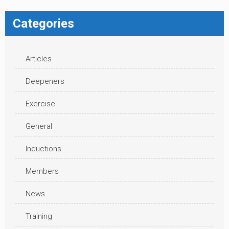
Categories
Articles
Deepeners
Exercise
General
Inductions
Members
News
Training