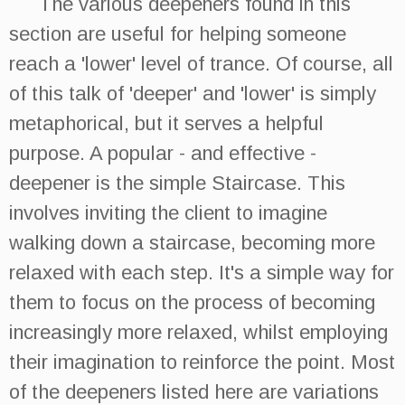
The various deepeners found in this
section are useful for helping someone
reach a 'lower' level of trance. Of course, all
of this talk of 'deeper' and 'lower' is simply
metaphorical, but it serves a helpful
purpose. A popular - and effective -
deepener is the simple Staircase. This
involves inviting the client to imagine
walking down a staircase, becoming more
relaxed with each step. It's a simple way for
them to focus on the process of becoming
increasingly more relaxed, whilst employing
their imagination to reinforce the point. Most
of the deepeners listed here are variations