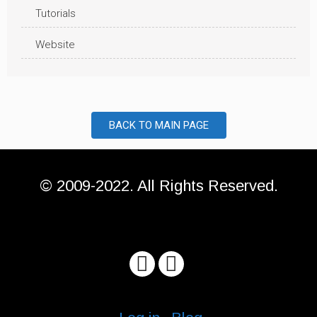
Tutorials
Website
BACK TO MAIN PAGE
© 2009-2022. All Rights Reserved.