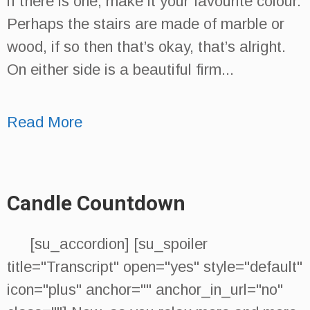
if there is one, make it your favourite colour.
Perhaps the stairs are made of marble or
wood, if so then that’s okay, that’s alright.
On either side is a beautiful firm...
Read More
Candle Countdown
[su_accordion] [su_spoiler
title="Transcript" open="yes" style="default"
icon="plus" anchor="" anchor_in_url="no"