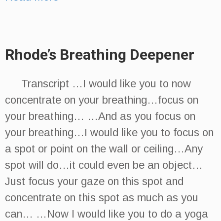
Rhode’s Breathing Deepener
Transcript …I would like you to now
concentrate on your breathing…focus on
your breathing… …And as you focus on
your breathing…I would like you to focus on
a spot or point on the wall or ceiling…Any
spot will do…it could even be an object…
Just focus your gaze on this spot and
concentrate on this spot as much as you
can… …Now I would like you to do a yoga