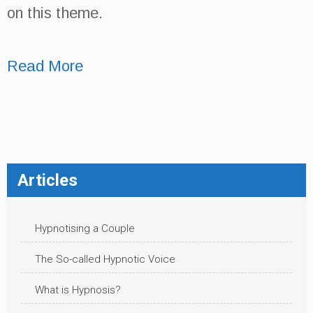
on this theme.
Read More
Articles
Hypnotising a Couple
The So-called Hypnotic Voice
What is Hypnosis?