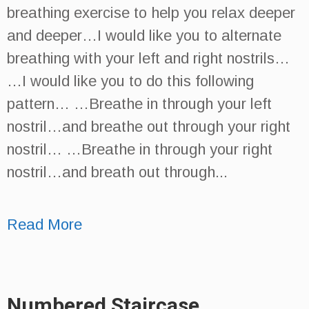
breathing exercise to help you relax deeper
and deeper…I would like you to alternate
breathing with your left and right nostrils…
…I would like you to do this following
pattern… …Breathe in through your left
nostril…and breathe out through your right
nostril… …Breathe in through your right
nostril…and breath out through...
Read More
Numbered Staircase