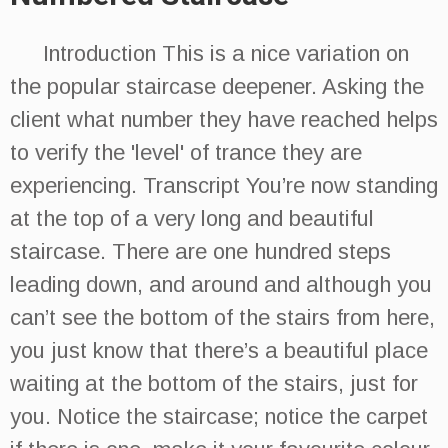
Introduction This is a nice variation on
the popular staircase deepener. Asking the
client what number they have reached helps
to verify the 'level' of trance they are
experiencing. Transcript You’re now standing
at the top of a very long and beautiful
staircase. There are one hundred steps
leading down, and around and although you
can’t see the bottom of the stairs from here,
you just know that there’s a beautiful place
waiting at the bottom of the stairs, just for
you. Notice the staircase; notice the carpet