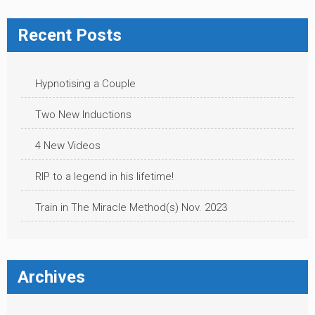
Recent Posts
Hypnotising a Couple
Two New Inductions
4 New Videos
RIP to a legend in his lifetime!
Train in The Miracle Method(s) Nov. 2023
Archives