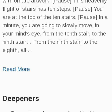
with ornate artwork. [Pause] This heavenly
flight of stairs has ten steps. [Pause] You
are at the top of the ten stairs. [Pause] In a
minute, you are going to slowly move, in
your mind’s eye, from the tenth stair, to the
ninth stair… From the ninth stair, to the
eighth, all...
Read More
Deepeners