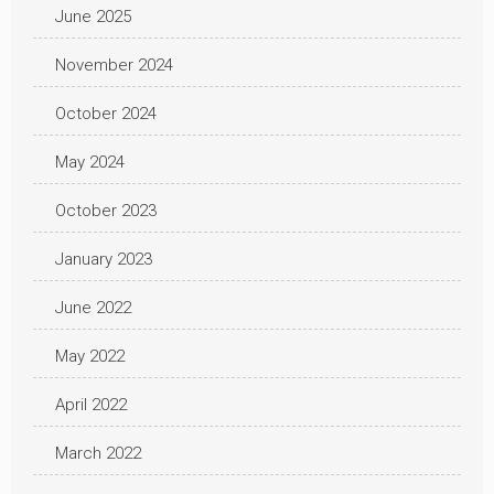
June 2025
November 2024
October 2024
May 2024
October 2023
January 2023
June 2022
May 2022
April 2022
March 2022