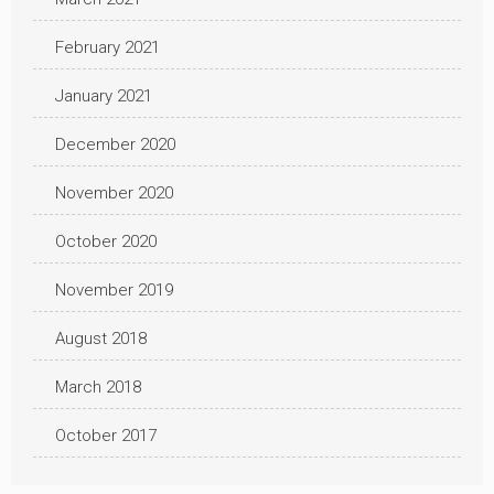
February 2021
January 2021
December 2020
November 2020
October 2020
November 2019
August 2018
March 2018
October 2017