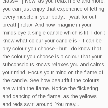
class=""] Now, as you relax more and more,
you can just enjoy that experience of letting
every muscle in your body... [wait for out-
breath] relax. And now imagine in your
minds eye a single candle which is lit. I don't
know what colour your candle is - it can be
any colour you choose - but I do know that
the colour you choose is a colour that your
subconscious knows relaxes you and calms
your mind. Focus your mind on the flame of
the candle. See how beautiful the colours
are within the flame. Notice the flickering
and dancing of the flame, as the yellows
and reds swirl around. You may...