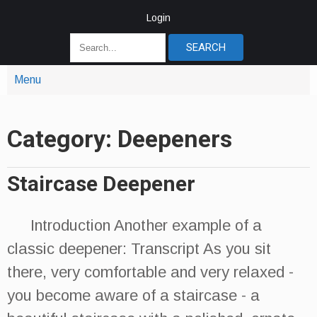
Login
Menu
Category: Deepeners
Staircase Deepener
Introduction Another example of a
classic deepener: Transcript As you sit
there, very comfortable and very relaxed -
you become aware of a staircase - a