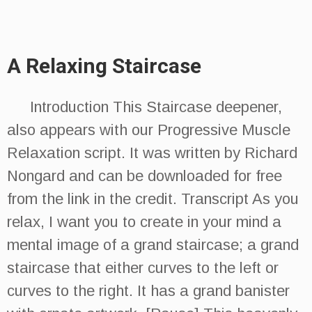
A Relaxing Staircase
Introduction This Staircase deepener,
also appears with our Progressive Muscle
Relaxation script. It was written by Richard
Nongard and can be downloaded for free
from the link in the credit. Transcript As you
relax, I want you to create in your mind a
mental image of a grand staircase; a grand
staircase that either curves to the left or
curves to the right. It has a grand banister