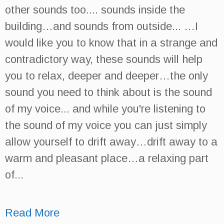
other sounds too.... sounds inside the
building…and sounds from outside... …I
would like you to know that in a strange and
contradictory way, these sounds will help
you to relax, deeper and deeper…the only
sound you need to think about is the sound
of my voice... and while you're listening to
the sound of my voice you can just simply
allow yourself to drift away…drift away to a
warm and pleasant place…a relaxing part
of...
Read More