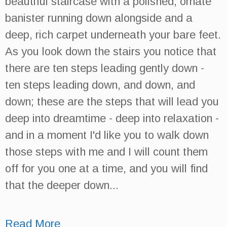
beautiful staircase with a polished, ornate
banister running down alongside and a
deep, rich carpet underneath your bare feet.
As you look down the stairs you notice that
there are ten steps leading gently down -
ten steps leading down, and down, and
down; these are the steps that will lead you
deep into dreamtime - deep into relaxation -
and in a moment I'd like you to walk down
those steps with me and I will count them
off for you one at a time, and you will find
that the deeper down...
Read More