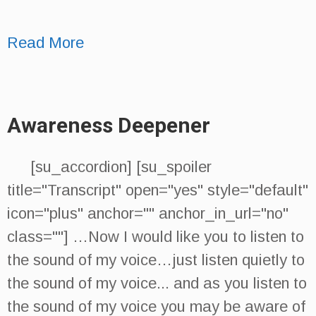
Read More
Awareness Deepener
[su_accordion] [su_spoiler
title="Transcript" open="yes" style="default"
icon="plus" anchor="" anchor_in_url="no"
class=""] …Now I would like you to listen to
the sound of my voice…just listen quietly to
the sound of my voice... and as you listen to
the sound of my voice you may be aware of