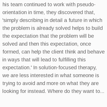
his team continued to work with pseudo-
orientation in time, they discovered that,
'simply describing in detail a future in which
the problem is already solved helps to build
the expectation that the problem will be
solved and then this expectation, once
formed, can help the client think and behave
in ways that will lead to fulfilling this
expectation.' In solution-focused therapy,
we are less interested in what someone is
trying to avoid and more on what they are
looking for instead. Where do they want to...