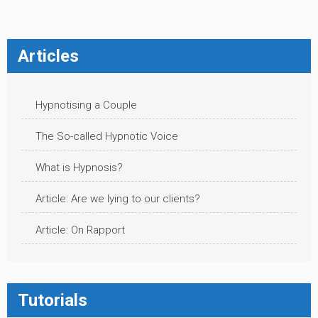
Articles
Hypnotising a Couple
The So-called Hypnotic Voice
What is Hypnosis?
Article: Are we lying to our clients?
Article: On Rapport
Tutorials