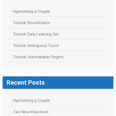
Hypnotising a Couple
Tutorial: Revivification
Tutorial: Early Learning Set
Tutorial: Ambiguous Touch
Tutorial: Unbreakable Fingers
Recent Posts
Hypnotising a Couple
Two New Inductions