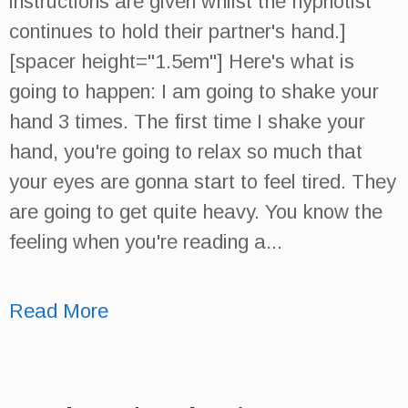
instructions are given whilst the hypnotist
continues to hold their partner's hand.]
[spacer height="1.5em"] Here's what is
going to happen: I am going to shake your
hand 3 times. The first time I shake your
hand, you're going to relax so much that
your eyes are gonna start to feel tired. They
are going to get quite heavy. You know the
feeling when you're reading a...
Read More