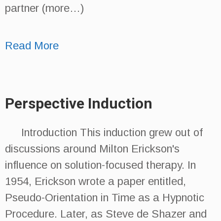
partner (more…)
Read More
Perspective Induction
Introduction This induction grew out of
discussions around Milton Erickson's
influence on solution-focused therapy. In
1954, Erickson wrote a paper entitled,
Pseudo-Orientation in Time as a Hypnotic
Procedure. Later, as Steve de Shazer and