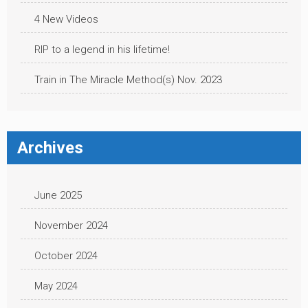
4 New Videos
RIP to a legend in his lifetime!
Train in The Miracle Method(s) Nov. 2023
Archives
June 2025
November 2024
October 2024
May 2024