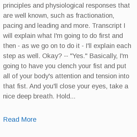
principles and physiological responses that
are well known, such as fractionation,
pacing and leading and more. Transcript I
will explain what I'm going to do first and
then - as we go on to do it - I'll explain each
step as well. Okay? -- "Yes." Basically, I'm
going to have you clench your fist and put
all of your body's attention and tension into
that fist. And you'll close your eyes, take a
nice deep breath. Hold...
Read More