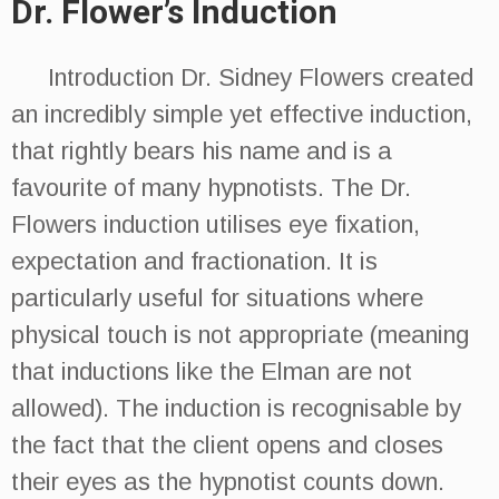
Dr. Flower’s Induction
Introduction Dr. Sidney Flowers created
an incredibly simple yet effective induction,
that rightly bears his name and is a
favourite of many hypnotists. The Dr.
Flowers induction utilises eye fixation,
expectation and fractionation. It is
particularly useful for situations where
physical touch is not appropriate (meaning
that inductions like the Elman are not
allowed). The induction is recognisable by
the fact that the client opens and closes
their eyes as the hypnotist counts down.