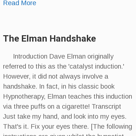
Read More
The Elman Handshake
Introduction Dave Elman originally
referred to this as the 'catalyst induction.'
However, it did not always involve a
handshake. In fact, in his classic book
Hypnotherapy, Elman teaches this induction
via three puffs on a cigarette! Transcript
Just take my hand, and look into my eyes.
That's it. Fix your eyes there. [The following