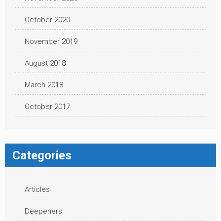
October 2020
November 2019
August 2018
March 2018
October 2017
Categories
Articles
Deepeners