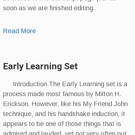
soon as we are finished editing.
Read More
Early Learning Set
Introduction The Early Learning set is a
process made most famous by Milton H.
Erickson. However, like his My Friend John
technique, and his handshake induction, it
appears to be one of those things that is
admired and lauded, yet not very often put