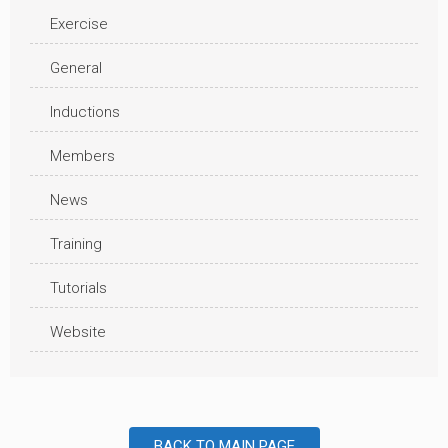
Exercise
General
Inductions
Members
News
Training
Tutorials
Website
BACK TO MAIN PAGE