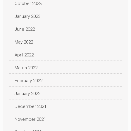
October 2023
January 2023
June 2022
May 2022
April 2022
March 2022
February 2022
January 2022
December 2021
November 2021