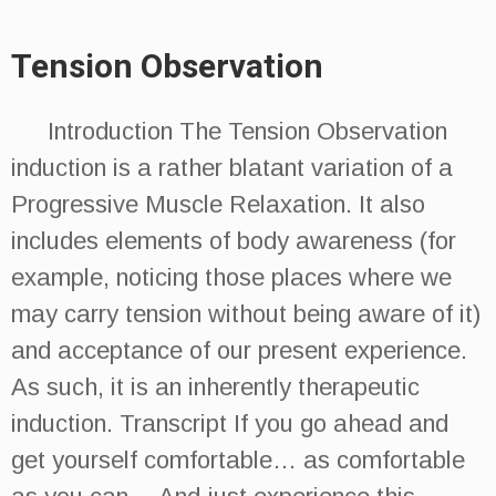
Tension Observation
Introduction The Tension Observation
induction is a rather blatant variation of a
Progressive Muscle Relaxation. It also
includes elements of body awareness (for
example, noticing those places where we
may carry tension without being aware of it)
and acceptance of our present experience.
As such, it is an inherently therapeutic
induction. Transcript If you go ahead and
get yourself comfortable… as comfortable