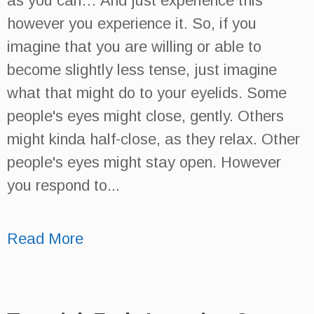
as you can… And just experience this
however you experience it. So, if you
imagine that you are willing or able to
become slightly less tense, just imagine
what that might do to your eyelids. Some
people's eyes might close, gently. Others
might kinda half-close, as they relax. Other
people's eyes might stay open. However
you respond to...
Read More