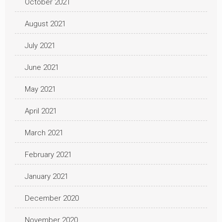
October 2021
August 2021
July 2021
June 2021
May 2021
April 2021
March 2021
February 2021
January 2021
December 2020
November 2020