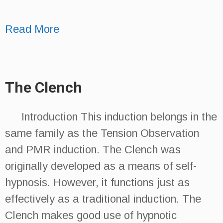
Read More
The Clench
Introduction This induction belongs in the
same family as the Tension Observation
and PMR induction. The Clench was
originally developed as a means of self-
hypnosis. However, it functions just as
effectively as a traditional induction. The
Clench makes good use of hypnotic