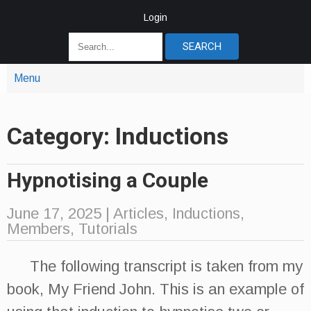
Login
Menu
Category: Inductions
Hypnotising a Couple
June 17, 2025
|
Articles
,
Inductions
,
Members
,
Tutorials
The following transcript is taken from my
book, My Friend John. This is an example of