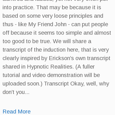
into practice. That may be because it is
based on some very loose principles and
thus - like My Friend John - can put people
off because it seems too simple and almost
too good to be true. We will share a
transcript of the induction here, that is very
clearly inspired by Erickson’s own transcript
shared in Hypnotic Realities. (A fuller
tutorial and video demonstration will be
uploaded soon.) Transcript Okay, well, why
don’t you...
Read More