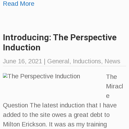
Read More
Introducing: The Perspective
Induction
June 16, 2021
|
General
,
Inductions
,
News
The
Miracl
e
Question The latest induction that I have
added to the site owes a great debt to
Milton Erickson. It was as my training