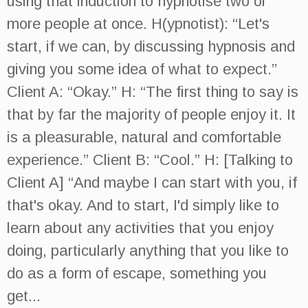
using that induction to hypnotise two or
more people at once. H(ypnotist): “Let's
start, if we can, by discussing hypnosis and
giving you some idea of what to expect.”
Client A: “Okay.” H: “The first thing to say is
that by far the majority of people enjoy it. It
is a pleasurable, natural and comfortable
experience.” Client B: “Cool.” H: [Talking to
Client A] “And maybe I can start with you, if
that's okay. And to start, I'd simply like to
learn about any activities that you enjoy
doing, particularly anything that you like to
do as a form of escape, something you
get...