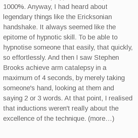
1000%. Anyway, I had heard about
legendary things like the Ericksonian
handshake. It always seemed like the
epitome of hypnotic skill. To be able to
hypnotise someone that easily, that quickly,
so effortlessly. And then I saw Stephen
Brooks achieve arm catalepsy in a
maximum of 4 seconds, by merely taking
someone's hand, looking at them and
saying 2 or 3 words. At that point, I realised
that inductions weren't really about the
excellence of the technique. (more…)