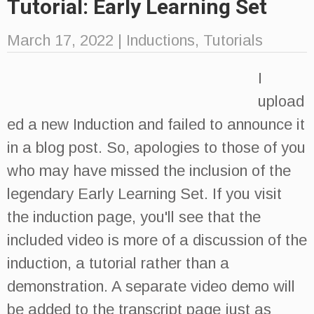
Tutorial: Early Learning Set
March 17, 2022
|
Inductions
,
Tutorials
I
upload
ed a new Induction and failed to announce it
in a blog post. So, apologies to those of you
who may have missed the inclusion of the
legendary Early Learning Set. If you visit
the induction page, you'll see that the
included video is more of a discussion of the
induction, a tutorial rather than a
demonstration. A separate video demo will
be added to the transcript page just as