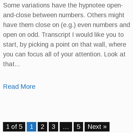
Some variations have the hypnotee open-
and-close between numbers. Others might
have them close on (e.g.) even numbers and
open on odd. Transcript I would like you to
start, by picking a point on that wall, where
you can focus all of your attention. Look at
that...
Read More
1 of 5
1
2
3
…
5
Next »