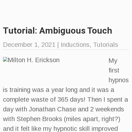
Tutorial: Ambiguous Touch
December 1, 2021
|
Inductions
,
Tutorials
My
first
hypnos
is training was a year long and it was a
complete waste of 365 days! Then I spent a
day with Jonathan Chase and 2 weekends
with Stephen Brooks (miles apart, right?)
and it felt like my hypnotic skill improved