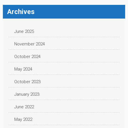
Archives
June 2025
November 2024
October 2024
May 2024
October 2023
January 2023
June 2022
May 2022