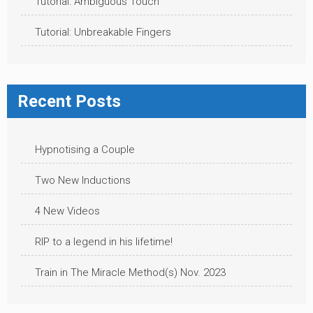
Tutorial: Ambiguous Touch
Tutorial: Unbreakable Fingers
Recent Posts
Hypnotising a Couple
Two New Inductions
4 New Videos
RIP to a legend in his lifetime!
Train in The Miracle Method(s) Nov. 2023