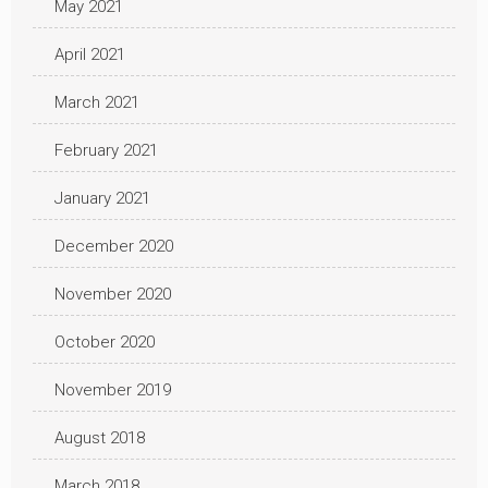
May 2021
April 2021
March 2021
February 2021
January 2021
December 2020
November 2020
October 2020
November 2019
August 2018
March 2018