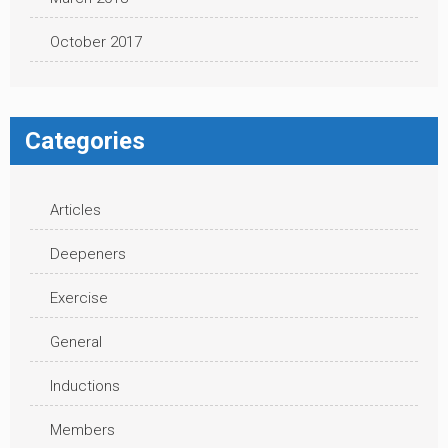
October 2017
Categories
Articles
Deepeners
Exercise
General
Inductions
Members