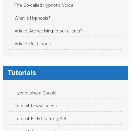
The So-called Hypnotic Voice
What is Hypnosis?
Article: Are we lying to our clients?
Article: On Rapport
Tutorials
Hypnotising a Couple
Tutorial: Revivification
Tutorial: Early Learning Set