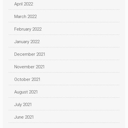
April 2022
March 2022
February 2022
January 2022
December 2021
November 2021
October 2021
August 2021
July 2021
June 2021