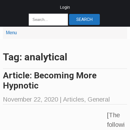
Login
Menu
Tag: analytical
Article: Becoming More
Hypnotic
November 22, 2020
|
Articles
,
General
[The
followi