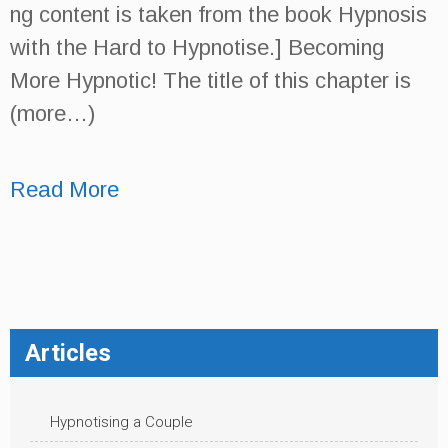
ng content is taken from the book Hypnosis
with the Hard to Hypnotise.] Becoming
More Hypnotic! The title of this chapter is
(more…)
Read More
Articles
Hypnotising a Couple