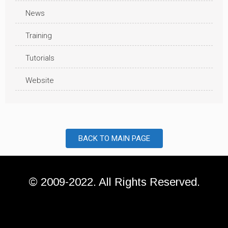
News
Training
Tutorials
Website
BACK TO MAIN PAGE
© 2009-2022. All Rights Reserved.