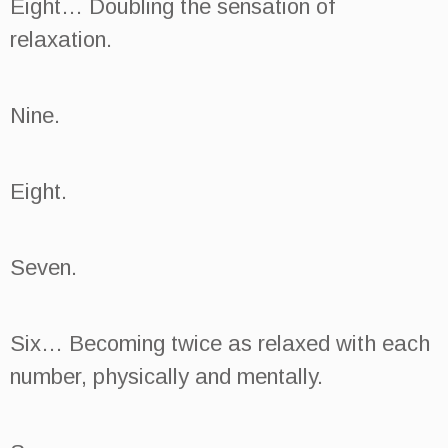
Eight… Doubling the sensation of
relaxation.
Nine.
Eight.
Seven.
Six… Becoming twice as relaxed with each
number, physically and mentally.