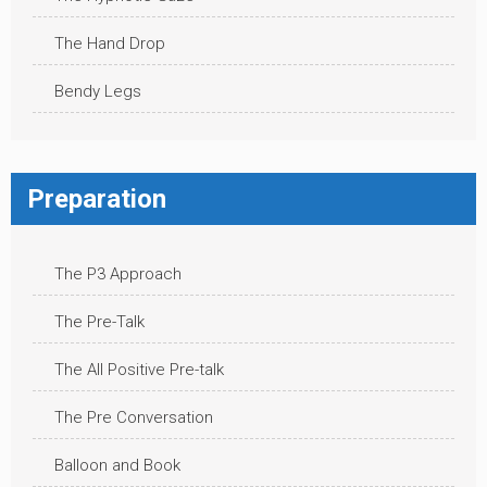
The Hand Drop
Bendy Legs
Preparation
The P3 Approach
The Pre-Talk
The All Positive Pre-talk
The Pre Conversation
Balloon and Book