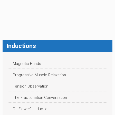
Inductions
Magnetic Hands
Progressive Muscle Relaxation
Tension Observation
The Fractionation Conversation
Dr. Flower’s Induction