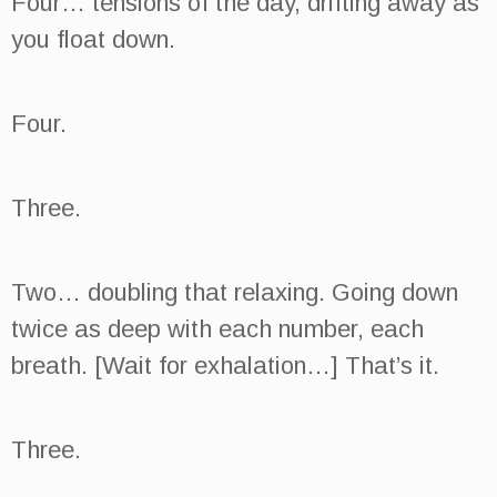
Four… tensions of the day, drifting away as
you float down.
Four.
Three.
Two… doubling that relaxing. Going down
twice as deep with each number, each
breath. [Wait for exhalation…] That’s it.
Three.