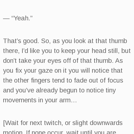
— “Yeah.”
That’s good. So, as you look at that thumb
there, I’d like you to keep your head still, but
don’t take your eyes off of that thumb. As
you fix your gaze on it you will notice that
the other fingers tend to fade out of focus
and you’ve already begun to notice tiny
movements in your arm…
[Wait for next twitch, or slight downwards
motion. If none occur, wait until you are