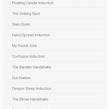
Floating Candle Induction
The Sinking Spot
Slam Dunk
Hand Spread Induction
My Friend John
Confusion Induction
The Bandler Handshake
Eye-fixation
Deeper Sleep Induction
The Elman Handshake