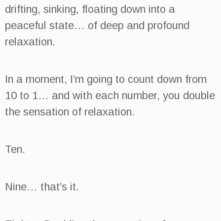
drifting, sinking, floating down into a
peaceful state… of deep and profound
relaxation.
In a moment, I’m going to count down from
10 to 1… and with each number, you double
the sensation of relaxation.
Ten.
Nine… that’s it.