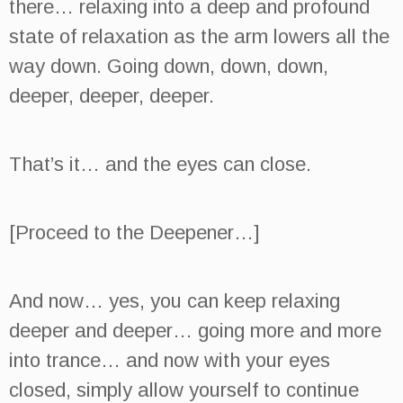
there… relaxing into a deep and profound
state of relaxation as the arm lowers all the
way down. Going down, down, down,
deeper, deeper, deeper.
That’s it… and the eyes can close.
[Proceed to the Deepener…]
And now… yes, you can keep relaxing
deeper and deeper… going more and more
into trance… and now with your eyes
closed, simply allow yourself to continue