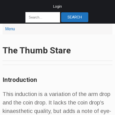
Login
Menu
The Thumb Stare
Introduction
This induction is a variation of the arm drop
and the coin drop. It lacks the coin drop’s
kinaesthetic quality, but adds a note of eye-