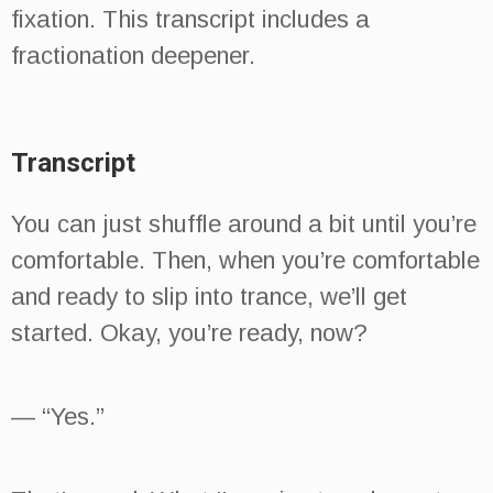
fixation. This transcript includes a
fractionation deepener.
Transcript
You can just shuffle around a bit until you’re
comfortable. Then, when you’re comfortable
and ready to slip into trance, we’ll get
started. Okay, you’re ready, now?
— “Yes.”