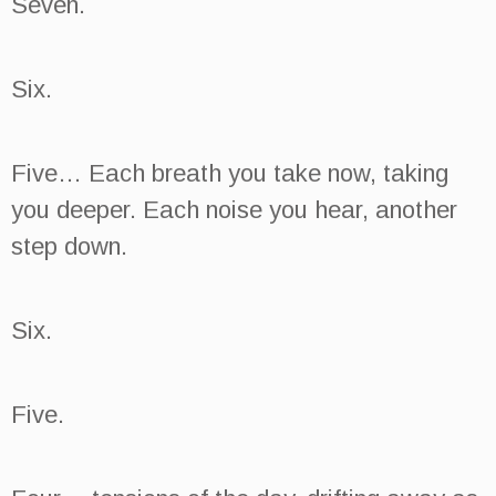
Seven.
Six.
Five… Each breath you take now, taking
you deeper. Each noise you hear, another
step down.
Six.
Five.