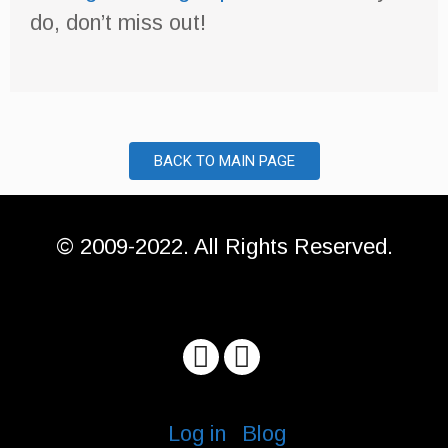
do, don’t miss out!
BACK TO MAIN PAGE
© 2009-2022. All Rights Reserved.
Log in
Blog