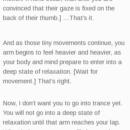
convinced that their gaze is fixed on the
back of their thumb.] …That’s it.
And as those tiny movements continue, you
arm begins to feel heavier and heavier, as
your body and mind prepare to enter into a
deep state of relaxation. [Wait for
movement.] That’s right.
Now, I don’t want you to go into trance yet.
You will not go into a deep state of
relaxation until that arm reaches your lap.