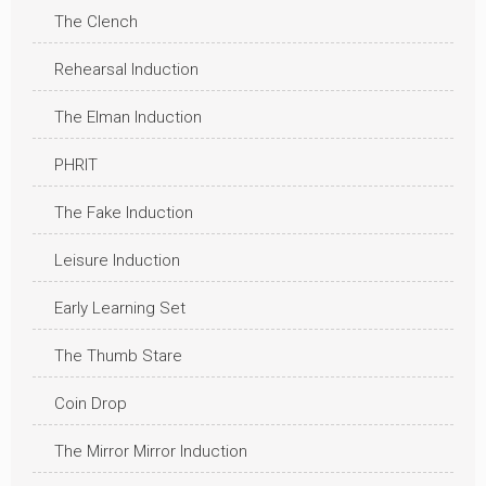
The Clench
Rehearsal Induction
The Elman Induction
PHRIT
The Fake Induction
Leisure Induction
Early Learning Set
The Thumb Stare
Coin Drop
The Mirror Mirror Induction