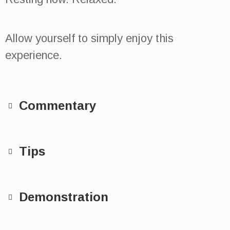
Allow yourself to simply enjoy this
experience.
Commentary
Tips
Demonstration