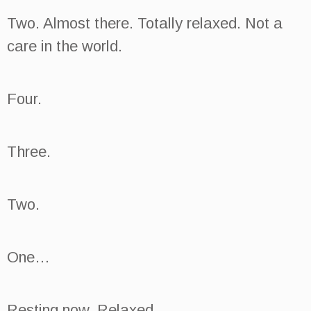
Two. Almost there. Totally relaxed. Not a
care in the world.
Four.
Three.
Two.
One…
Resting now. Relaxed.