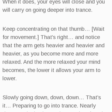
When it does, your eyes will close and you
will carry on going deeper into trance.
Keep concentrating on that thumb… [Wait
for movement.] That’s right… and notice
that the arm gets heavier and heavier and
heavier, as you become more and more
relaxed. And the more relaxed your mind
becomes, the lower it allows your arm to
lower.
Slowly going down, down, down… That’s
it… Preparing to go into trance. Nearly