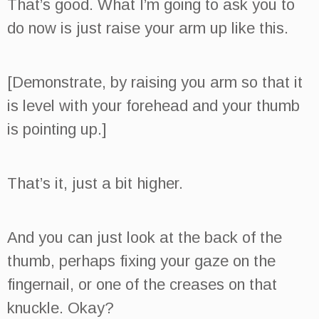
That’s good. What I’m going to ask you to
do now is just raise your arm up like this.
[Demonstrate, by raising you arm so that it
is level with your forehead and your thumb
is pointing up.]
That’s it, just a bit higher.
And you can just look at the back of the
thumb, perhaps fixing your gaze on the
fingernail, or one of the creases on that
knuckle. Okay?