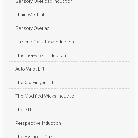
Sensory Overload Induction
Thain Wrist Lift
Sensory Overlap
Hazlerig Cat’s Paw Induction
The Heavy Ball Induction
Auto Wrist Lift
The Old Finger Lift
The Modified Wicks Induction
The P.I.I.
Perspective Induction
The Hypnotic Gaze