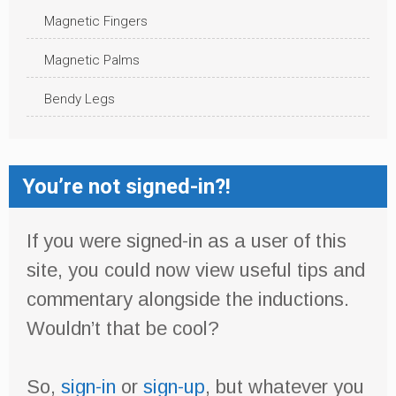
Magnetic Fingers
Magnetic Palms
Bendy Legs
You’re not signed-in?!
If you were signed-in as a user of this
site, you could now view useful tips and
commentary alongside the inductions.
Wouldn’t that be cool?
So,
sign-in
or
sign-up
, but whatever you