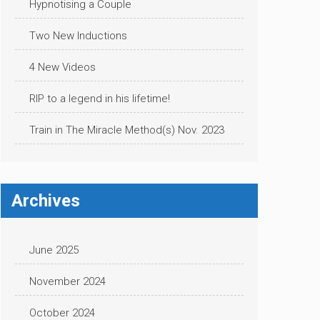
Hypnotising a Couple
Two New Inductions
4 New Videos
RIP to a legend in his lifetime!
Train in The Miracle Method(s) Nov. 2023
Archives
June 2025
November 2024
October 2024