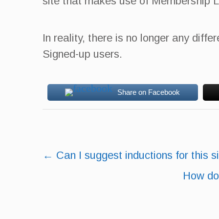
site that makes use of Membership L
In reality, there is no longer any di
Signed-up users.
Share on Facebook
Post
←
Can I suggest inductions for this s
navigation
How do