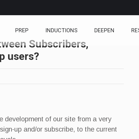
PREP
INDUCTIONS
DEEPEN
RE
etween Subscribers,
p users?
he development of our site from a very
sign-up and/or subscribe, to the current