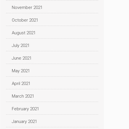
November 2021
October 2021
August 2021
July 2021
June 2021
May 2021
April 2021
March 2021
February 2021
January 2021