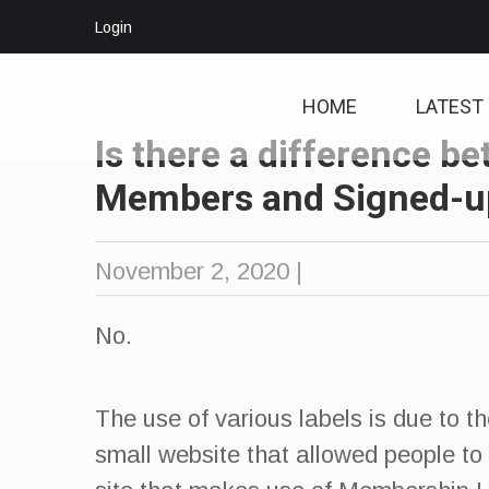
Login
HOME
LATEST
Is there a difference b
Members and Signed-u
November 2, 2020
|
No.
The use of various labels is due to t
small website that allowed people to 