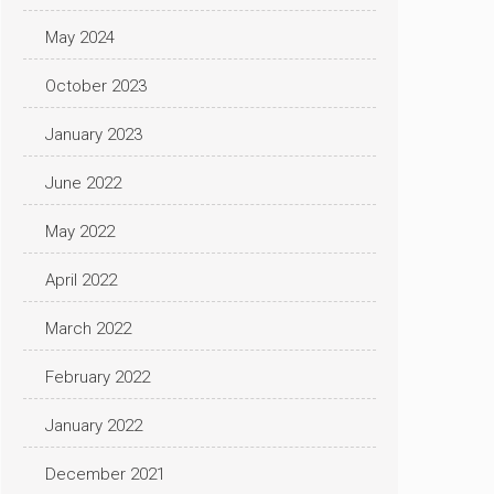
May 2024
October 2023
January 2023
June 2022
May 2022
April 2022
March 2022
February 2022
January 2022
December 2021