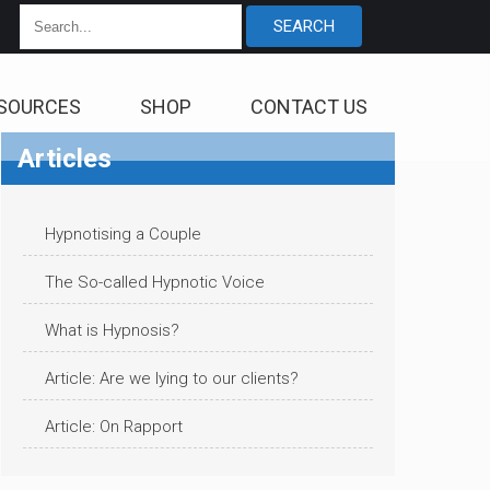
SOURCES
SHOP
CONTACT US
Articles
Hypnotising a Couple
The So-called Hypnotic Voice
What is Hypnosis?
Article: Are we lying to our clients?
Article: On Rapport