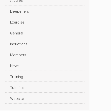
Articles
Deepeners
Exercise
General
Inductions
Members
News
Training
Tutorials
Website