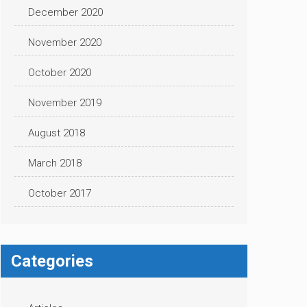
December 2020
November 2020
October 2020
November 2019
August 2018
March 2018
October 2017
Categories