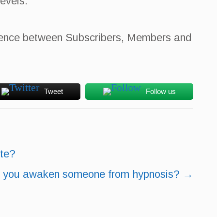
evels.
fference between Subscribers, Members and
Tweet
Follow us
ite?
 you awaken someone from hypnosis?
→