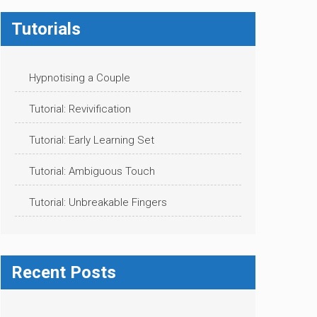
Tutorials
Hypnotising a Couple
Tutorial: Revivification
Tutorial: Early Learning Set
Tutorial: Ambiguous Touch
Tutorial: Unbreakable Fingers
Recent Posts