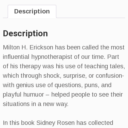
Description
Description
Milton H. Erickson has been called the most
influential hypnotherapist of our time. Part
of his therapy was his use of teaching tales,
which through shock, surprise, or confusion-
with genius use of questions, puns, and
playful humuor – helped people to see their
situations in a new way.
In this book Sidney Rosen has collected