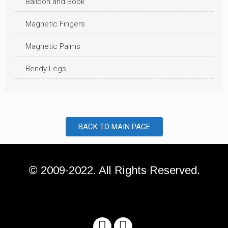
Balloon and Book
Magnetic Fingers
Magnetic Palms
Bendy Legs
BACK TO MAIN PAGE
© 2009-2022. All Rights Reserved.