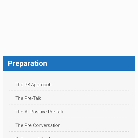
Preparation
The P3 Approach
The Pre-Talk
The All Positive Pre-talk
The Pre Conversation