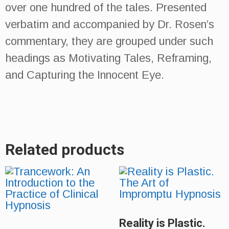
over one hundred of the tales. Presented
verbatim and accompanied by Dr. Rosen’s
commentary, they are grouped under such
headings as Motivating Tales, Reframing,
and Capturing the Innocent Eye.
Related products
Reality is Plastic.