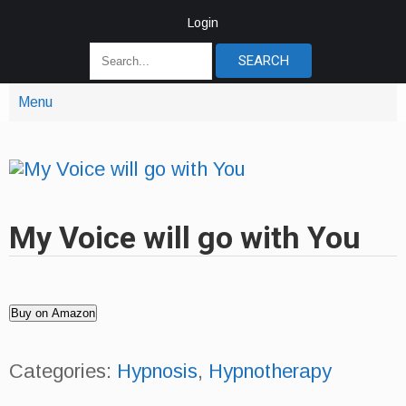
Login
Menu
My Voice will go with You
Buy on Amazon
Categories:
Hypnosis
,
Hypnotherapy