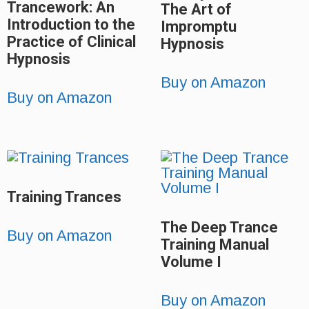
Trancework: An
The Art of
Introduction to the
Impromptu
Practice of Clinical
Hypnosis
Hypnosis
Buy on Amazon
Buy on Amazon
Training Trances
The Deep Trance
Buy on Amazon
Training Manual
Volume I
Buy on Amazon