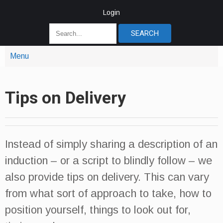
Login
Menu
Tips on Delivery
Instead of simply sharing a description of an
induction – or a script to blindly follow – we
also provide tips on delivery. This can vary
from what sort of approach to take, how to
position yourself, things to look out for,