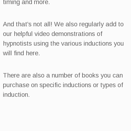
timing and more.
And that’s not all!
We also regularly add to
our helpful video demonstrations of
hypnotists using the various inductions you
will find here.
There are also a number of books you can
purchase on specific inductions or types of
induction.