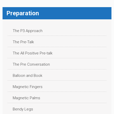
Preparation
The P3 Approach
The Pre-Talk
The All Positive Pre-talk
The Pre Conversation
Balloon and Book
Magnetic Fingers
Magnetic Palms
Bendy Legs