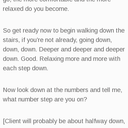
relaxed do you become.
So get ready now to begin walking down the
stairs, if you’re not already, going down,
down, down. Deeper and deeper and deeper
down. Good. Relaxing more and more with
each step down.
Now look down at the numbers and tell me,
what number step are you on?
[Client will probably be about halfway down,