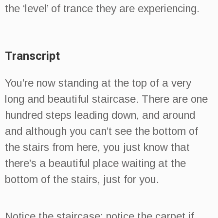
the ‘level’ of trance they are experiencing.
Transcript
You’re now standing at the top of a very
long and beautiful staircase. There are one
hundred steps leading down, and around
and although you can’t see the bottom of
the stairs from here, you just know that
there’s a beautiful place waiting at the
bottom of the stairs, just for you.
Notice the staircase; notice the carpet if